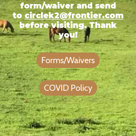
form/waiver and send
to
circlek2@frontier.com
before visiting. Thank
you!
Forms/Waivers
COVID Policy