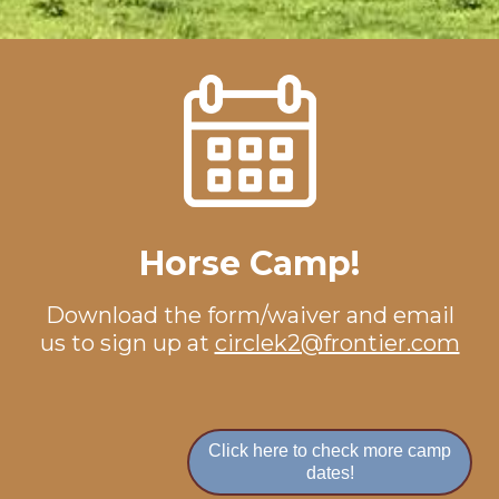
Horse Camp!
Download the
form/waiver
and email
us to sign up at
circlek2@frontier.com
Click here to check more camp
dates!