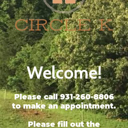
Welcome!
Please call 931-260-8806
to make an appointment.
Please fill out the