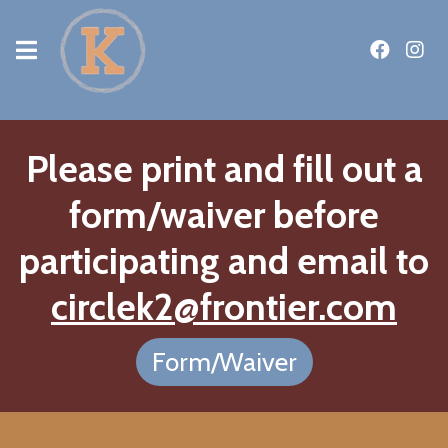
Please print and fill out a
form/waiver before
participating and email to
circlek2@frontier.com
Form/Waiver