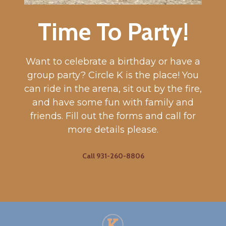
Time To Party!
Want to celebrate a birthday or have a
group party? Circle K is the place! You
can ride in the arena, sit out by the fire,
and have some fun with family and
friends. Fill out the forms and call for
more details please.
Call 931-260-8806