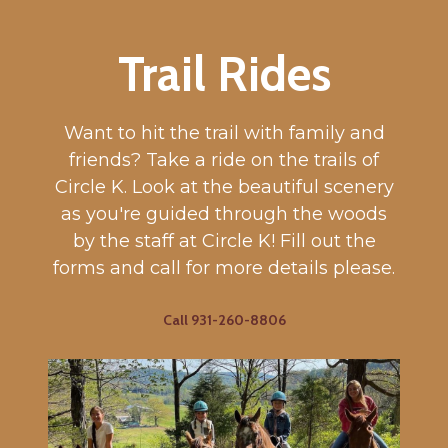
Trail Rides
Want to hit the trail with family and
friends? Take a ride on the trails of
Circle K. Look at the beautiful scenery
as you're guided through the woods
by the staff at Circle K! Fill out the
forms and call for more details please.
Call 931-260-8806