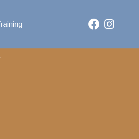
raining
s