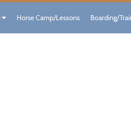
e
Horse Camp/Lessons
Boarding/Trai