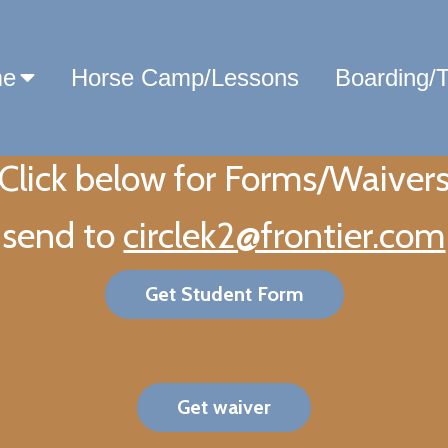
e
Horse Camp/Lessons
Boarding/T
Click below for Forms/Waiver
send to
circlek2@frontier.com
Get Student Form
Get waiver